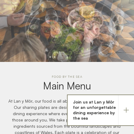
FOOD BY THE SEA
Main Menu
At Lan y Môr, our food is all about bringing people together.
Join us at Lan y Môr
A unique collection of quality hotels and restaurants in
for an unforgettable
Our sharing plates are designed to create a communal
Wales
dining experience by
dining experience where every dish can be enjoyed with
the sea
those around you. We take pride in using the finest local
ingredients sourced from the bountiful landscapes and
coastlines of Wales. Each plate is a celebration of our