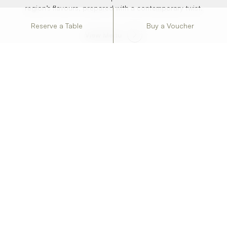
region’s flavours, prepared with a contemporary twist.
Reserve a Table
Buy a Voucher
View Menu
FOOD BY THE SEA
Dessert Menu