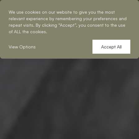
Reserve a Table
We use cookies on our website to give you the most
relevant experience by remembering your preferences and
repeat visits. By clicking “Accept”, you consent to the use
of ALL the cookies.
View Options
Accept All