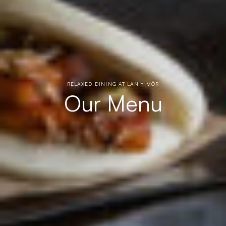
RELAXED DINING AT LAN Y MÔR
Our Menu